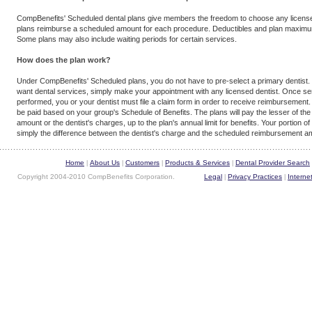
CompBenefits' Scheduled dental plans give members the freedom to choose any license
plans reimburse a scheduled amount for each procedure. Deductibles and plan maximu
Some plans may also include waiting periods for certain services.
How does the plan work?
Under CompBenefits' Scheduled plans, you do not have to pre-select a primary dentist
want dental services, simply make your appointment with any licensed dentist. Once se
performed, you or your dentist must file a claim form in order to receive reimbursement. 
be paid based on your group's Schedule of Benefits. The plans will pay the lesser of th
amount or the dentist's charges, up to the plan's annual limit for benefits. Your portion of 
simply the difference between the dentist's charge and the scheduled reimbursement amo
Home
About Us
Customers
Products & Services
Dental Provider Search
|
|
|
|
Copyright 2004-2010 CompBenefits Corporation.
Legal
Privacy Practices
Interne
|
|