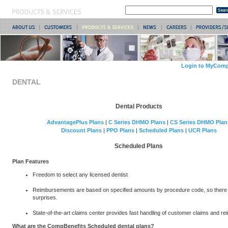
Login to MyComp
DENTAL
Dental Products
AdvantagePlus Plans
|
C Series DHMO Plans
|
CS Series DHMO Plan
Discount Plans
|
PPO Plans
|
Scheduled Plans
|
UCR Plans
Scheduled Plans
Plan Features
Freedom to select any licensed dentist
Reimbursements are based on specified amounts by procedure code, so there
surprises.
State-of-the-art claims center provides fast handling of customer claims and r
What are the CompBenefits Scheduled dental plans?