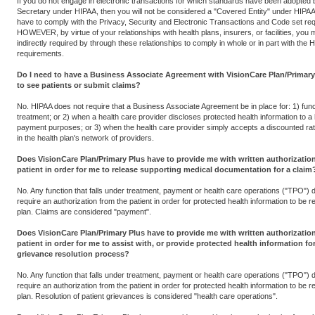
If you do not engage in electronic transactions for which standards have been adopted 
Secretary under HIPAA, then you will not be considered a "Covered Entity" under HIPAA 
have to comply with the Privacy, Security and Electronic Transactions and Code set re
HOWEVER, by virtue of your relationships with health plans, insurers, or facilities, you
indirectly required by through these relationships to comply in whole or in part with the 
requirements.
Do I need to have a Business Associate Agreement with VisionCare Plan/Primary 
to see patients or submit claims?
No. HIPAA does not require that a Business Associate Agreement be in place for: 1) func
treatment; or 2) when a health care provider discloses protected health information to a 
payment purposes; or 3) when the health care provider simply accepts a discounted rate
in the health plan's network of providers.
Does VisionCare Plan/Primary Plus have to provide me with written authorizatio
patient in order for me to release supporting medical documentation for a claim
No. Any function that falls under treatment, payment or health care operations ("TPO") 
require an authorization from the patient in order for protected health information to be r
plan. Claims are considered "payment".
Does VisionCare Plan/Primary Plus have to provide me with written authorizatio
patient in order for me to assist with, or provide protected health information for
grievance resolution process?
No. Any function that falls under treatment, payment or health care operations ("TPO") 
require an authorization from the patient in order for protected health information to be r
plan. Resolution of patient grievances is considered "health care operations".