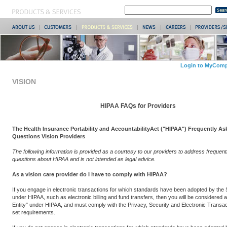
Login to MyComp
VISION
HIPAA FAQs for Providers
The Health Insurance Portability and AccountabilityAct ("HIPAA") Frequently As
Questions Vision Providers
The following information is provided as a courtesy to our providers to address frequen
questions about HIPAA and is not intended as legal advice.
As a vision care provider do I have to comply with HIPAA?
If you engage in electronic transactions for which standards have been adopted by the
under HIPAA, such as electronic billing and fund transfers, then you will be considered
Entity" under HIPAA, and must comply with the Privacy, Security and Electronic Transa
set requirements.