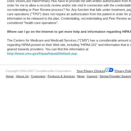
Does VisionCare Plan/Primary Plus have to provide me with written authorization from th
order for me to allow a records review and/or site visit in connection with the credentiali
recredentialing or Peer Review process? No. Any function that falls under treatment, pa
care operations ("TPO") does not require an authorization from the patient in order for p
information to be released to the plan. Credentialing, recredentialing and Peer Review act
considered "health care operations".
Where can I go on the Internet to get more help and information regarding HIPA
The Centers for Medicare and Medicaid Services ("CMS") has a considerable amount of
regarding HIPAA posted on their Web site, including "HIPAA 101" and information that is s
geared towards providers. You can find this information at
http://www.cms.gov/hipaa/hipaa2/default.asp
.
Copyright 2004-2007 CompBenefits Corporation.
Your Privacy Choices
Privacy Poli
Home
About Us
Customers
Products & Services
News
Careers
Dental Provider Search
|
|
|
|
|
|